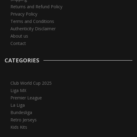
Returns and Refund Policy
Privacy Policy
Terms and Conditions
Authenticity Disclaimer
About us
Contact
CATEGORIES
Club World Cup 2025
Liga MX
Premier League
La Liga
Bundesliga
Retro Jerseys
Kids Kits