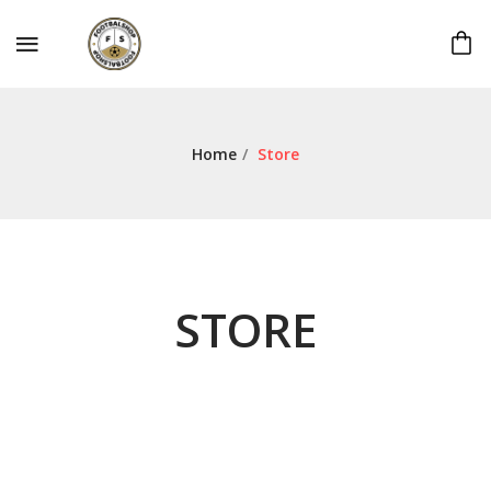
Home
/
Store
STORE