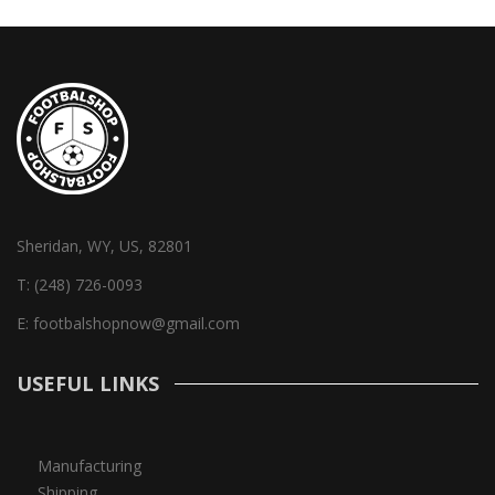
Sheridan, WY, US, 82801
T:
(248) 726-0093
E:
footbalshopnow@gmail.com
USEFUL LINKS
Manufacturing
Shipping