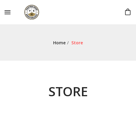
Home
/
Store
STORE