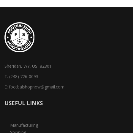
Sheridan, WY, US, 82801
T:
(248) 726-0093
E:
footbalshopnow@gmail.com
USEFUL LINKS
Manufacturing
Shipping