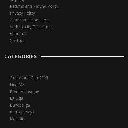
Returns and Refund Policy
Privacy Policy
Terms and Conditions
Authenticity Disclaimer
About us
Contact
CATEGORIES
Club World Cup 2025
Liga MX
Premier League
La Liga
Bundesliga
Retro Jerseys
Kids Kits