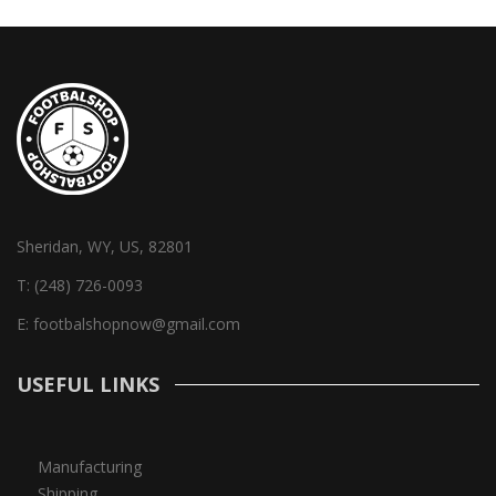
Sheridan, WY, US, 82801
T:
(248) 726-0093
E:
footbalshopnow@gmail.com
USEFUL LINKS
Manufacturing
Shipping