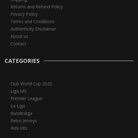
Returns and Refund Policy
Privacy Policy
Terms and Conditions
Authenticity Disclaimer
About us
Contact
CATEGORIES
Club World Cup 2025
Liga MX
Premier League
La Liga
Bundesliga
Retro Jerseys
Kids Kits