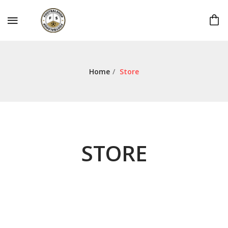
Home
/
Store
STORE