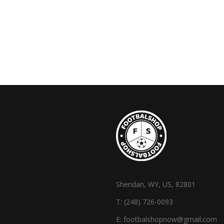
Sheridan, WY, US, 82801
T:
(248) 726-0093
E:
footbalshopnow@gmail.com