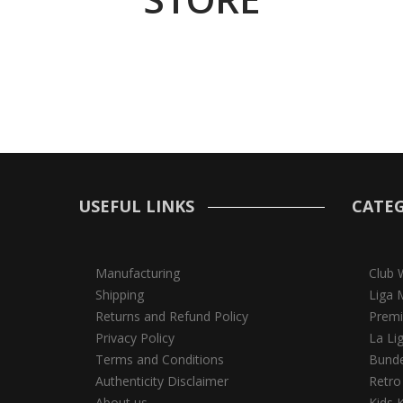
USEFUL LINKS
CATEG
Manufacturing
Club 
Shipping
Liga 
Returns and Refund Policy
Premi
Privacy Policy
La Li
Terms and Conditions
Bunde
Authenticity Disclaimer
Retro
About us
Kids K