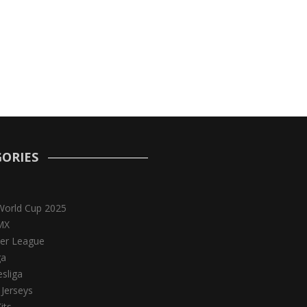
ORIES
World Cup 2025
MX
er League
ga
sliga
 Jerseys
its