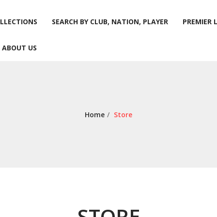
LLECTIONS
SEARCH BY CLUB, NATION, PLAYER
PREMIER 
ABOUT US
LLECTIONS
SEARCH BY CLUB, NATION, PLAYER
PREMIER 
ABOUT US
Home
/
Store
STORE