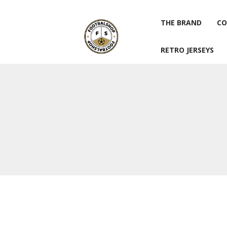
THE BRAND
CO
RETRO JERSEYS
THE BRAND
CO
RETRO JERSEYS