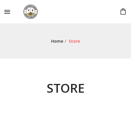
Home
/
Store
STORE