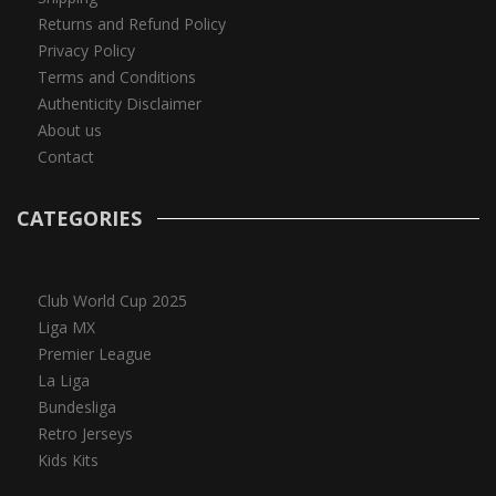
Returns and Refund Policy
Privacy Policy
Terms and Conditions
Authenticity Disclaimer
About us
Contact
CATEGORIES
Club World Cup 2025
Liga MX
Premier League
La Liga
Bundesliga
Retro Jerseys
Kids Kits