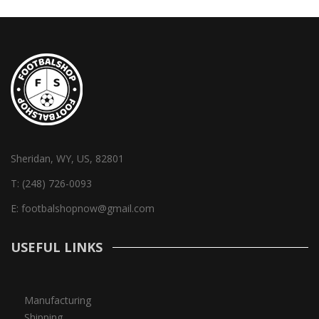
Sheridan, WY, US, 82801
T:
(248) 726-0093
E:
footbalshopnow@gmail.com
USEFUL LINKS
Manufacturing
Shipping