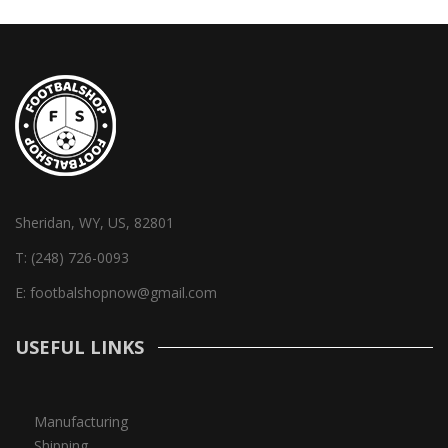
Sheridan, WY, US, 82801
T:
(248) 726-0093
E:
footbalshopnow@gmail.com
USEFUL LINKS
Manufacturing
Shipping