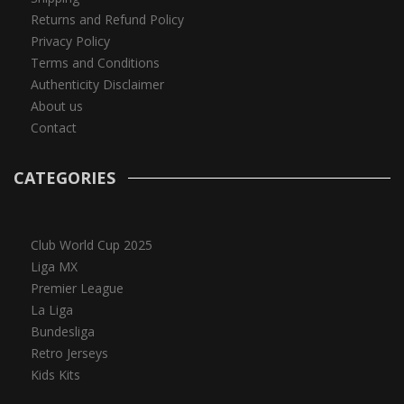
Returns and Refund Policy
Privacy Policy
Terms and Conditions
Authenticity Disclaimer
About us
Contact
CATEGORIES
Club World Cup 2025
Liga MX
Premier League
La Liga
Bundesliga
Retro Jerseys
Kids Kits