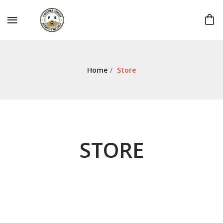
Home
/
Store
STORE