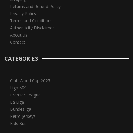
Returns and Refund Policy
Privacy Policy
Terms and Conditions
Authenticity Disclaimer
About us
Contact
CATEGORIES
Club World Cup 2025
Liga MX
Premier League
La Liga
Bundesliga
Retro Jerseys
Kids Kits