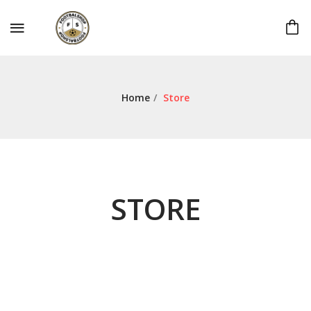
Home
/
Store
STORE