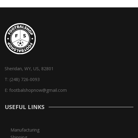
Sheridan, WY, US, 82801
T:
(248) 726-0093
E:
footbalshopnow@gmail.com
USEFUL LINKS
Manufacturing
Shipping