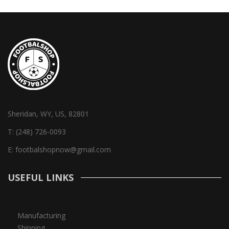
Sheridan, WY, US, 82801
T:
(248) 726-0093
E:
footbalshopnow@gmail.com
USEFUL LINKS
Manufacturing
Shipping