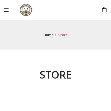
Home
/
Store
STORE