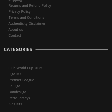
Returns and Refund Policy
Privacy Policy
Terms and Conditions
Authenticity Disclaimer
About us
Contact
CATEGORIES
Club World Cup 2025
Liga MX
Premier League
La Liga
Bundesliga
Retro Jerseys
Kids Kits