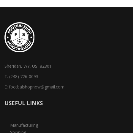
Sheridan, WY, US, 82801
T:
(248) 726-0093
E:
footbalshopnow@gmail.com
USEFUL LINKS
Manufacturing
Shipping