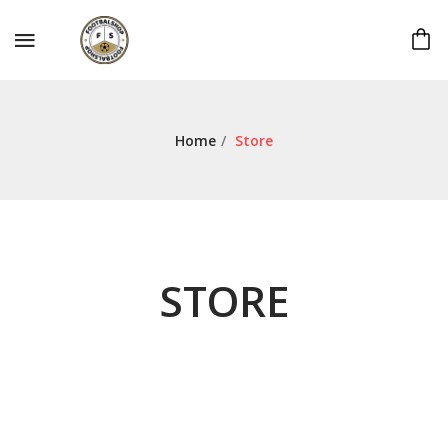
Home
/
Store
STORE