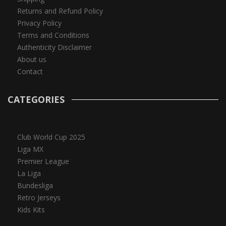
Returns and Refund Policy
Privacy Policy
Terms and Conditions
Authenticity Disclaimer
About us
Contact
CATEGORIES
Club World Cup 2025
Liga MX
Premier League
La Liga
Bundesliga
Retro Jerseys
Kids Kits