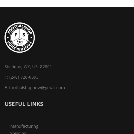
Sheridan, WY, US, 82801
T:
(248) 726-0093
E:
footbalshopnow@gmail.com
USEFUL LINKS
Manufacturing
Shipping