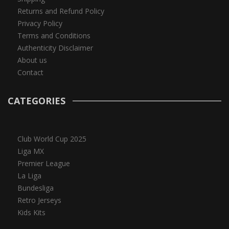
Returns and Refund Policy
Privacy Policy
Terms and Conditions
Authenticity Disclaimer
About us
Contact
CATEGORIES
Club World Cup 2025
Liga MX
Premier League
La Liga
Bundesliga
Retro Jerseys
Kids Kits