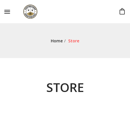
Home
/
Store
STORE