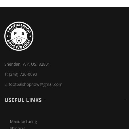
Sheridan, WY, US, 82801
T:
(248) 726-0093
E:
footbalshopnow@gmail.com
USEFUL LINKS
Manufacturing
Shipping