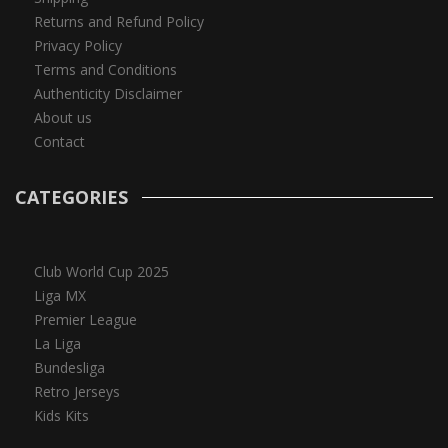
Returns and Refund Policy
Privacy Policy
Terms and Conditions
Authenticity Disclaimer
About us
Contact
CATEGORIES
Club World Cup 2025
Liga MX
Premier League
La Liga
Bundesliga
Retro Jerseys
Kids Kits