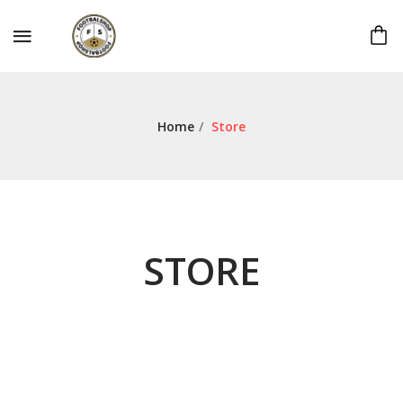
Home
/
Store
STORE