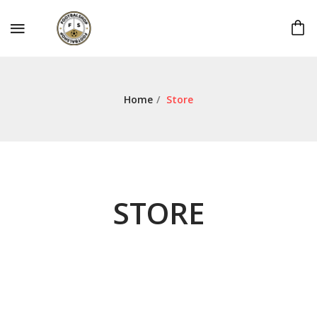
Home
/
Store
STORE