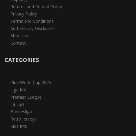
Returns and Refund Policy
Privacy Policy
Terms and Conditions
Authenticity Disclaimer
About us
Contact
CATEGORIES
Club World Cup 2025
Liga MX
Premier League
La Liga
Bundesliga
Retro Jerseys
Kids Kits