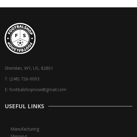
Sheridan, WY, US, 82801
T:
(248) 726-0093
E:
footbalshopnow@gmail.com
USEFUL LINKS
Manufacturing
Shipping