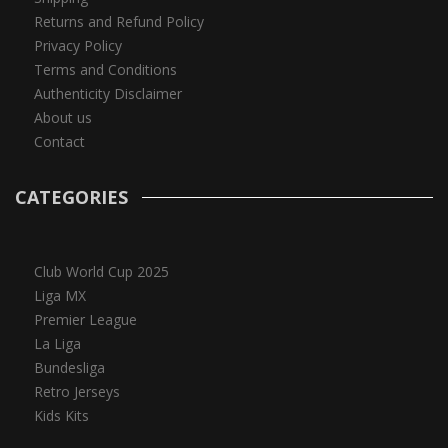
Returns and Refund Policy
Privacy Policy
Terms and Conditions
Authenticity Disclaimer
About us
Contact
CATEGORIES
Club World Cup 2025
Liga MX
Premier League
La Liga
Bundesliga
Retro Jerseys
Kids Kits