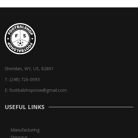
Sheridan, WY, US, 82801
T:
(248) 726-0093
E:
footbalshopnow@gmail.com
USEFUL LINKS
Manufacturing
Shipping