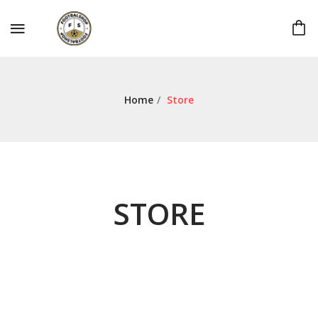
Home
/
Store
STORE