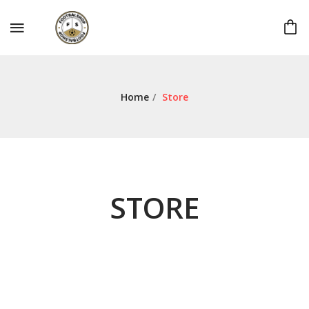
Home
/
Store
STORE