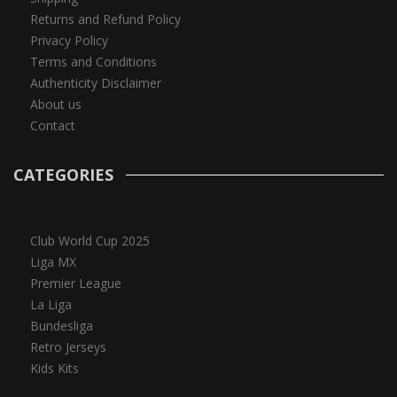
Returns and Refund Policy
Privacy Policy
Terms and Conditions
Authenticity Disclaimer
About us
Contact
CATEGORIES
Club World Cup 2025
Liga MX
Premier League
La Liga
Bundesliga
Retro Jerseys
Kids Kits