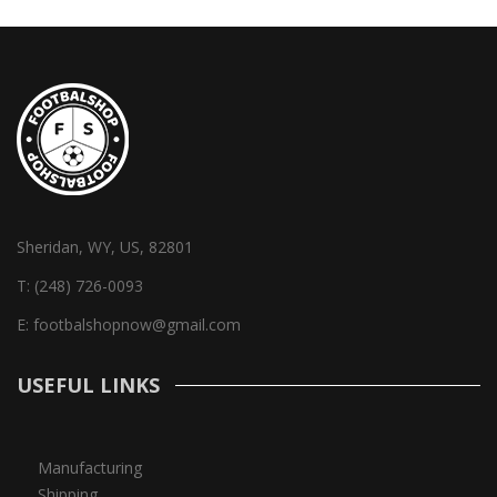
Sheridan, WY, US, 82801
T:
(248) 726-0093
E:
footbalshopnow@gmail.com
USEFUL LINKS
Manufacturing
Shipping