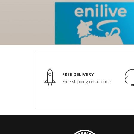
FREE DELIVERY
Free shipping on all order