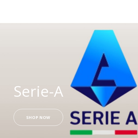
Serie-A
SHOP NOW