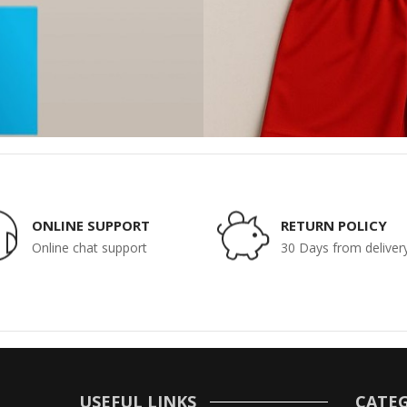
ONLINE SUPPORT
RETURN POLICY
Online chat support
30 Days from deliver
USEFUL LINKS
CATEG