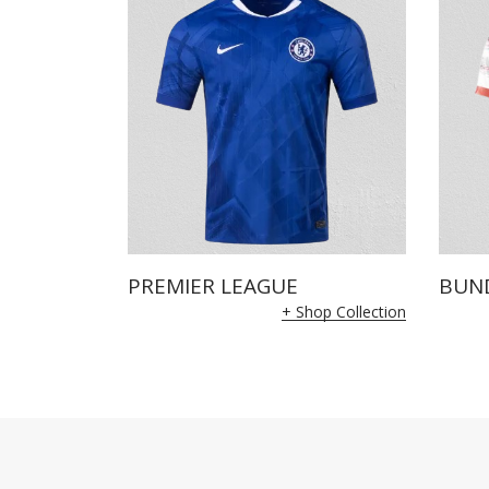
PREMIER LEAGUE
BUN
+ Shop Collection