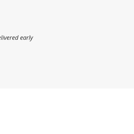
livered early