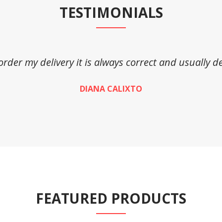
TESTIMONIALS
 order my delivery it is always correct and usually de
DIANA CALIXTO
FEATURED PRODUCTS