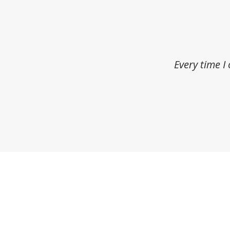
Every time I