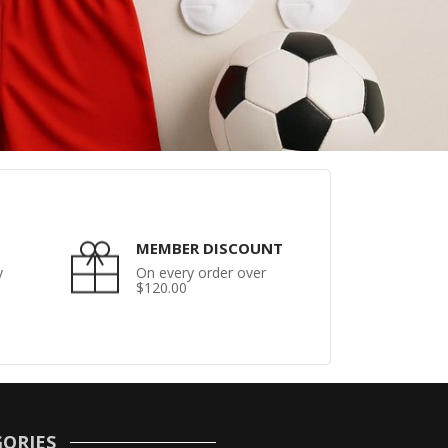
MEMBER DISCOUNT
y
On every order over
$120.00
ORIES