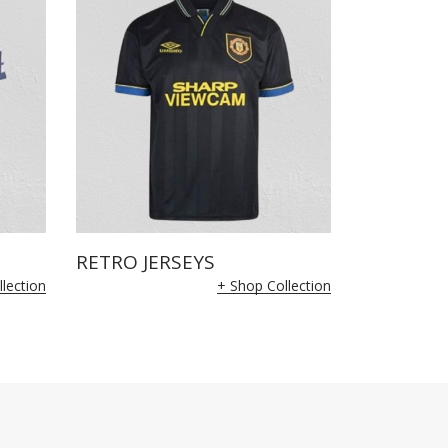
RETRO JERSEYS
lection
+ Shop Collection