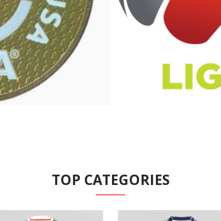
TOP CATEGORIES