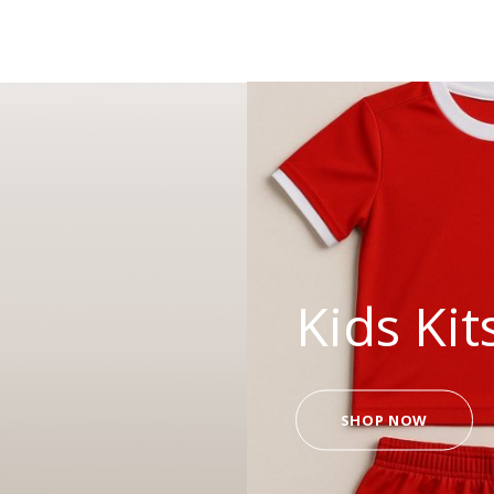
Kids Kit
SHOP NOW