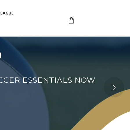
LEAGUE
p
LEAGUE
OCCER ESSENTIALS NOW