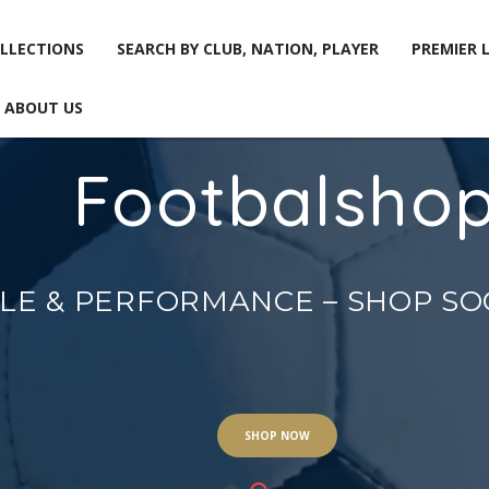
LLECTIONS
SEARCH BY CLUB, NATION, PLAYER
PREMIER 
ABOUT US
Footbalsho
LLECTIONS
SEARCH BY CLUB, NATION, PLAYER
PREMIER 
ABOUT US
YLE & PERFORMANCE – SHOP S
SHOP NOW