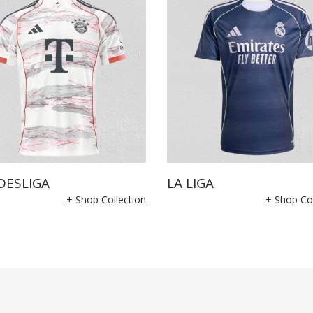
DESLIGA
LA LIGA
+ Shop Collection
+ Shop Col