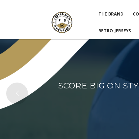
THE BRAND
CO
RETRO JERSEYS
THE BRAND
CO
RETRO JERSEYS
SCORE BIG ON ST