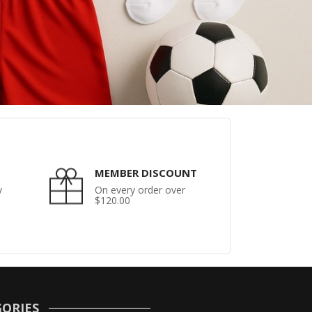
MEMBER DISCOUNT
y
On every order over
$120.00
ORIES