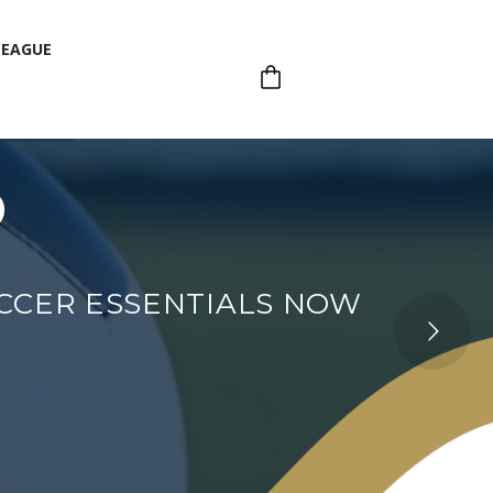
LEAGUE
p
LEAGUE
OCCER ESSENTIALS NOW