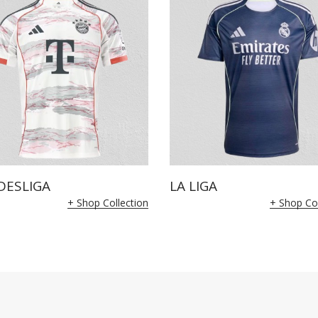
DESLIGA
LA LIGA
+ Shop Collection
+ Shop Col