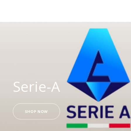
Serie-A
SHOP NOW