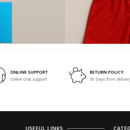
ONLINE SUPPORT
RETURN POLICY
Online chat support
30 Days from deliver
USEFUL LINKS
CATEG