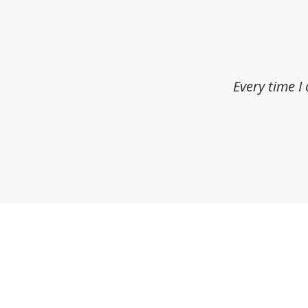
Every time I