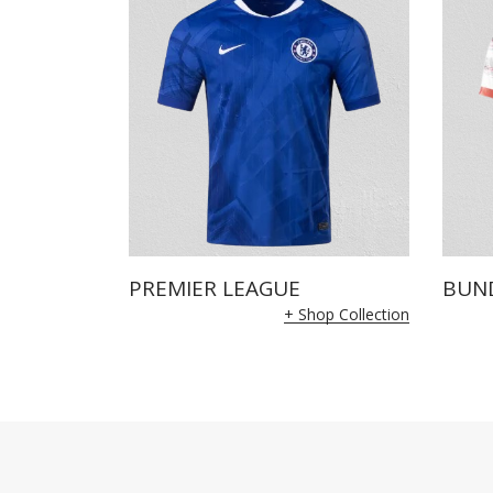
PREMIER LEAGUE
BUN
+ Shop Collection