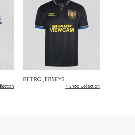
RETRO JERSEYS
lection
+ Shop Collection