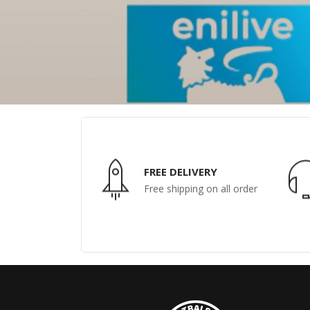
FREE DELIVERY
Free shipping on all order