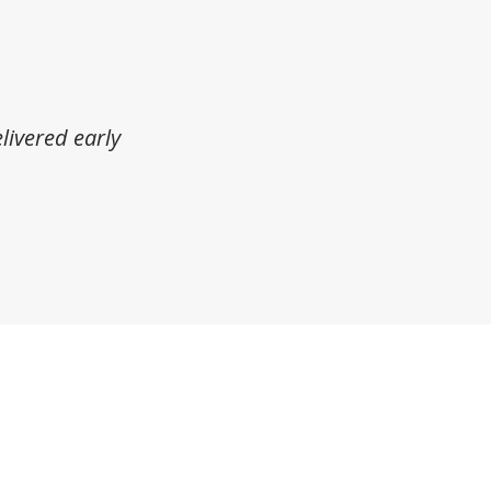
livered early