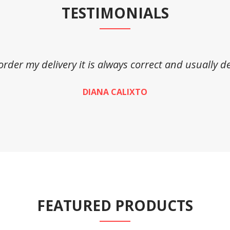
TESTIMONIALS
 order my delivery it is always correct and usually de
DIANA CALIXTO
FEATURED PRODUCTS