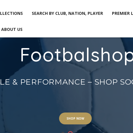
LLECTIONS
SEARCH BY CLUB, NATION, PLAYER
PREMIER 
ABOUT US
Footbalsho
LLECTIONS
SEARCH BY CLUB, NATION, PLAYER
PREMIER 
ABOUT US
YLE & PERFORMANCE – SHOP S
SHOP NOW