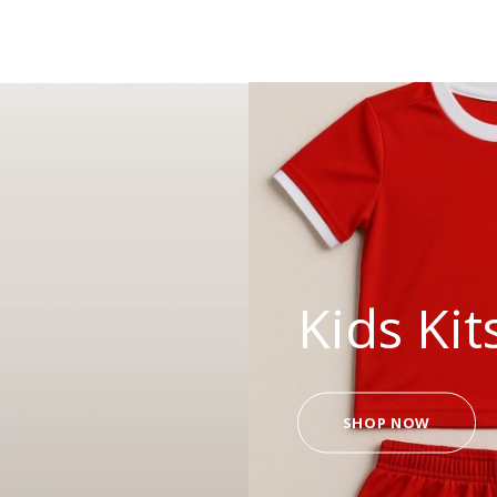
Kids Kit
SHOP NOW