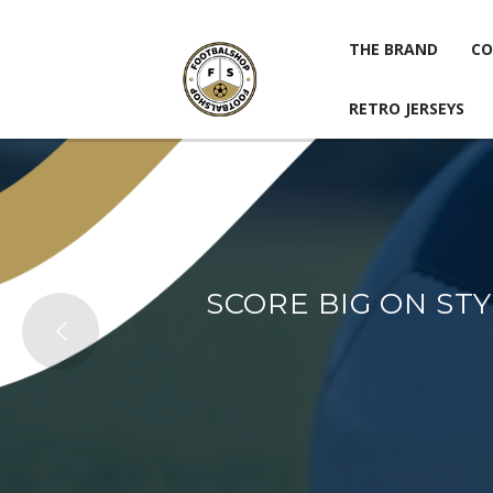
THE BRAND
CO
RETRO JERSEYS
THE BRAND
CO
RETRO JERSEYS
SCORE BIG ON ST