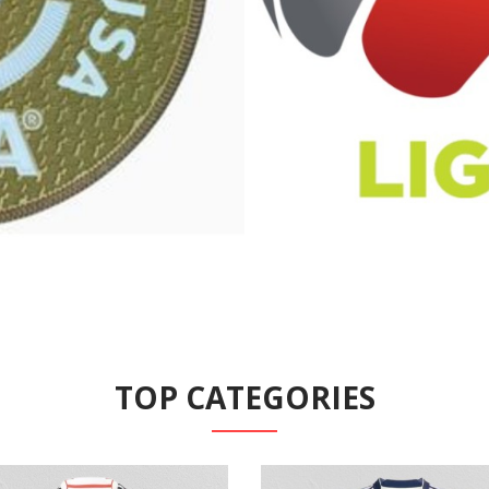
TOP CATEGORIES