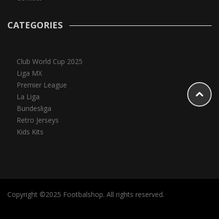
CATEGORIES
Club World Cup 2025
Liga MX
Premier League
La Liga
Bundesliga
Retro Jerseys
Kids Kits
Copyright ©2025 Footbalshop. All rights reserved.