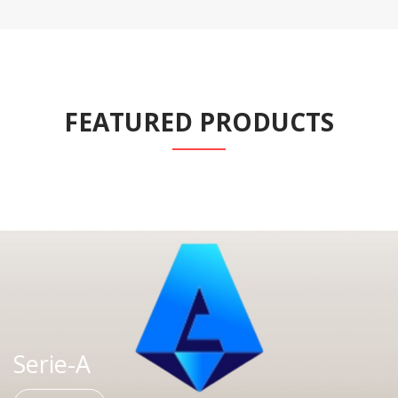
FEATURED PRODUCTS
Serie-A