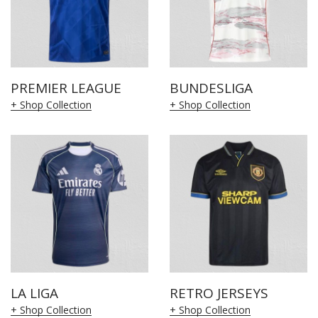
PREMIER LEAGUE
BUNDESLIGA
+ Shop Collection
+ Shop Collection
LA LIGA
RETRO JERSEYS
+ Shop Collection
+ Shop Collection