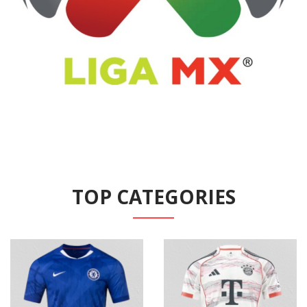
TOP CATEGORIES