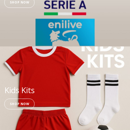
SHOP NOW
Kids Kits
SHOP NOW