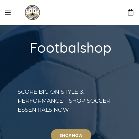
Footbalshop
SCORE BIG ON STYLE &
PERFORMANCE – SHOP SOCCER
ESSENTIALS NOW
SHOP NOW