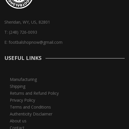
Sheridan, WY, US, 82801
T:
(248) 726-0093
E:
footbalshopnow@gmail.com
USEFUL LINKS
Manufacturing
Shipping
Returns and Refund Policy
Privacy Policy
Terms and Conditions
Authenticity Disclaimer
About us
Contact