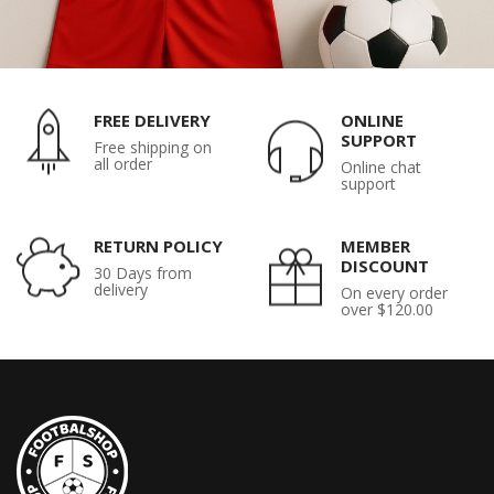
FREE DELIVERY
ONLINE
SUPPORT
Free shipping on
all order
Online chat
support
RETURN POLICY
MEMBER
DISCOUNT
30 Days from
delivery
On every order
over $120.00