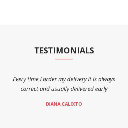
TESTIMONIALS
Every time I order my delivery it is always
A
correct and usually delivered early
DIANA CALIXTO