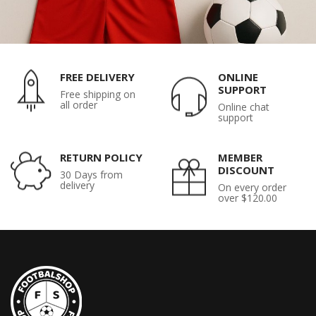
FREE DELIVERY
ONLINE
SUPPORT
Free shipping on
all order
Online chat
support
RETURN POLICY
MEMBER
DISCOUNT
30 Days from
delivery
On every order
over $120.00