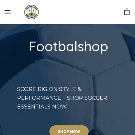
Footbalshop
SCORE BIG ON STYLE &
PERFORMANCE – SHOP SOCCER
ESSENTIALS NOW
SHOP NOW