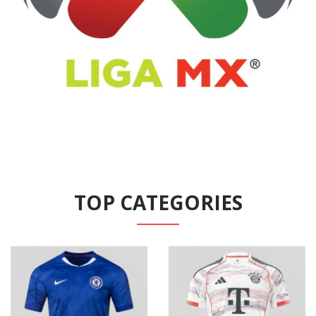
TOP CATEGORIES