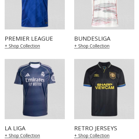
PREMIER LEAGUE
BUNDESLIGA
+ Shop Collection
+ Shop Collection
LA LIGA
RETRO JERSEYS
+ Shop Collection
+ Shop Collection