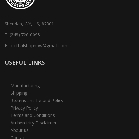
Sheridan, WY, US, 82801
T:
(248) 726-0093
E:
footbalshopnow@gmail.com
USEFUL LINKS
Manufacturing
Shipping
Returns and Refund Policy
Privacy Policy
Terms and Conditions
Authenticity Disclaimer
About us
Contact