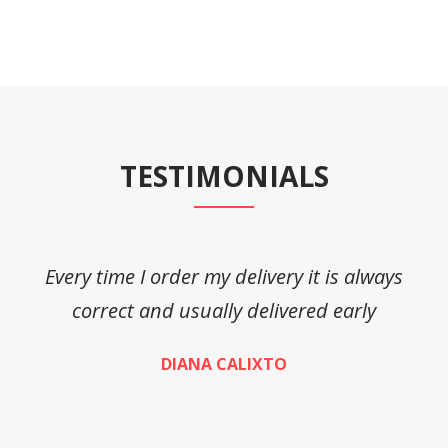
TESTIMONIALS
Every time I order my delivery it is always
A
correct and usually delivered early
DIANA CALIXTO