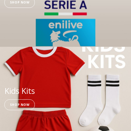
SHOP NOW
Kids Kits
SHOP NOW