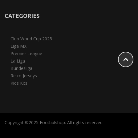
CATEGORIES
Club World Cup 2025
Liga MX
Premier League
La Liga
Bundesliga
Retro Jerseys
Kids Kits
Copyright ©2025 Footbalshop. All rights reserved.