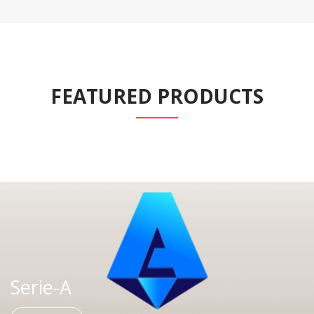
FEATURED PRODUCTS
Serie-A