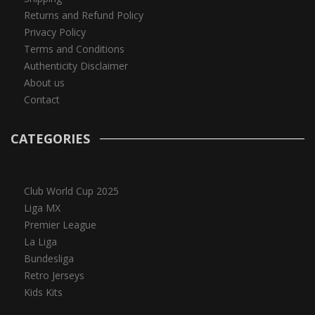
Returns and Refund Policy
Privacy Policy
Terms and Conditions
Authenticity Disclaimer
About us
Contact
CATEGORIES
Club World Cup 2025
Liga MX
Premier League
La Liga
Bundesliga
Retro Jerseys
Kids Kits