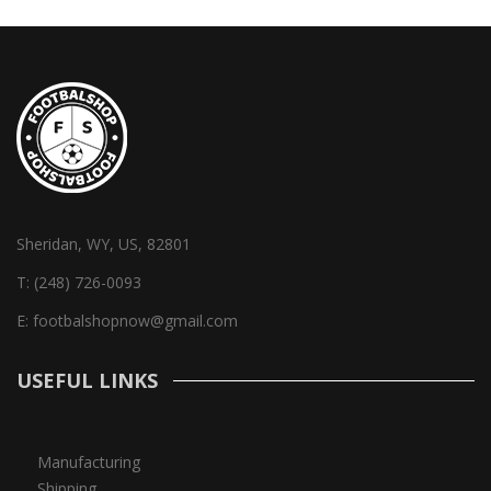
Sheridan, WY, US, 82801
T:
(248) 726-0093
E:
footbalshopnow@gmail.com
USEFUL LINKS
Manufacturing
Shipping