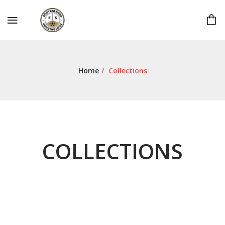
Home
/
Collections
COLLECTIONS