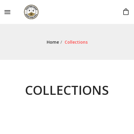
Home
/
Collections
COLLECTIONS