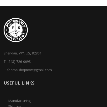
Sheridan, WY, US, 82801
T:
(248) 726-0093
E:
footbalshopnow@gmail.com
USEFUL LINKS
Manufacturing
Shipping