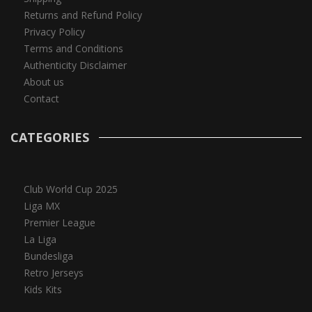
Returns and Refund Policy
Privacy Policy
Terms and Conditions
Authenticity Disclaimer
About us
Contact
CATEGORIES
Club World Cup 2025
Liga MX
Premier League
La Liga
Bundesliga
Retro Jerseys
Kids Kits