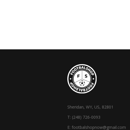
Sheridan, WY, US, 82801
T:
(248) 726-0093
E:
footbalshopnow@gmail.com