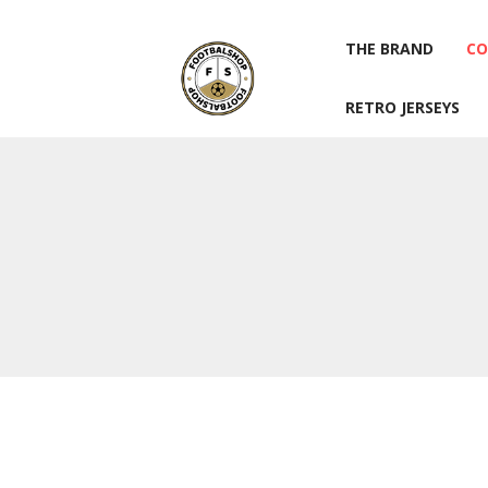
THE BRAND
CO
RETRO JERSEYS
THE BRAND
CO
RETRO JERSEYS