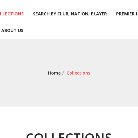
LLECTIONS
SEARCH BY CLUB, NATION, PLAYER
PREMIER 
ABOUT US
LLECTIONS
SEARCH BY CLUB, NATION, PLAYER
PREMIER 
ABOUT US
Home
/
Collections
COLLECTIONS