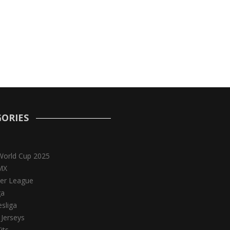
ORIES
World Cup 2025
MX
er League
ga
sliga
 Jerseys
its