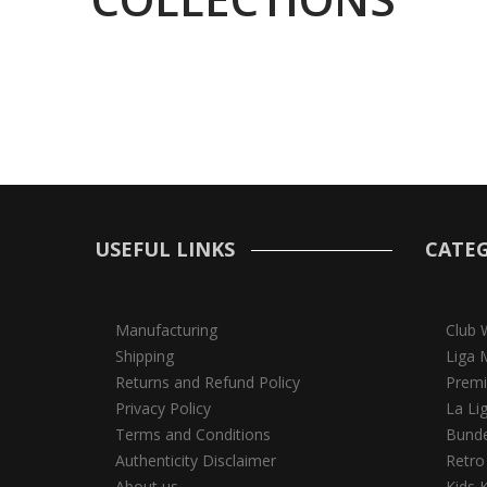
USEFUL LINKS
CATEG
Manufacturing
Club 
Shipping
Liga 
Returns and Refund Policy
Premi
Privacy Policy
La Li
Terms and Conditions
Bunde
Authenticity Disclaimer
Retro
About us
Kids K