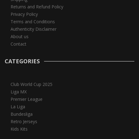
Returns and Refund Policy
Privacy Policy
Terms and Conditions
Authenticity Disclaimer
About us
Contact
CATEGORIES
Club World Cup 2025
Liga MX
Premier League
La Liga
Bundesliga
Retro Jerseys
Kids Kits