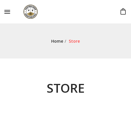
Home
/
Store
STORE