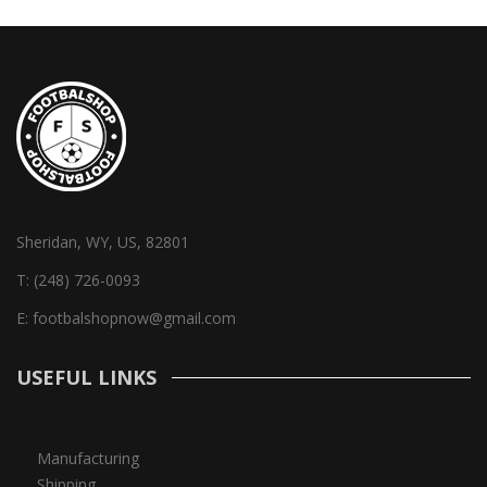
Sheridan, WY, US, 82801
T:
(248) 726-0093
E:
footbalshopnow@gmail.com
USEFUL LINKS
Manufacturing
Shipping