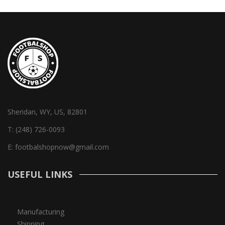
Sheridan, WY, US, 82801
T:
(248) 726-0093
E:
footbalshopnow@gmail.com
USEFUL LINKS
Manufacturing
Shipping