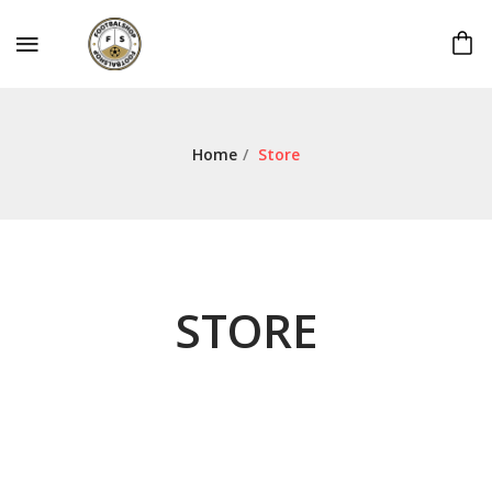
Home
/
Store
STORE