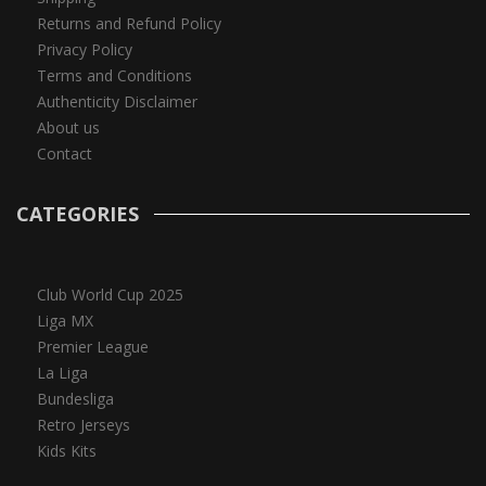
Returns and Refund Policy
Privacy Policy
Terms and Conditions
Authenticity Disclaimer
About us
Contact
CATEGORIES
Club World Cup 2025
Liga MX
Premier League
La Liga
Bundesliga
Retro Jerseys
Kids Kits