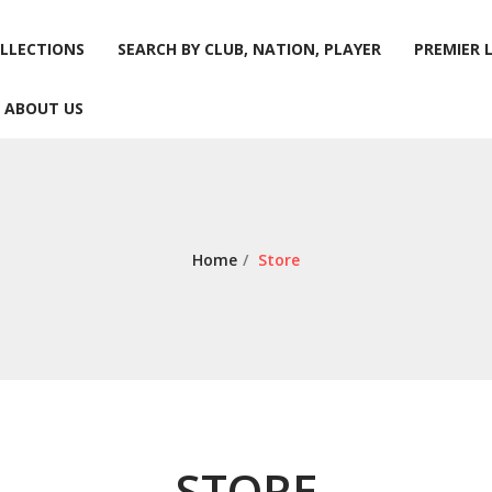
LLECTIONS
SEARCH BY CLUB, NATION, PLAYER
PREMIER 
ABOUT US
LLECTIONS
SEARCH BY CLUB, NATION, PLAYER
PREMIER 
ABOUT US
Home
/
Store
STORE