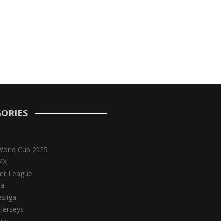
ORIES
World Cup 2025
MX
er League
ga
sliga
 Jerseys
its