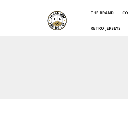
THE BRAND
CO
RETRO JERSEYS
THE BRAND
CO
RETRO JERSEYS