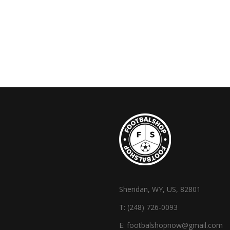
Sheridan, WY, US, 82801
T:
(248) 726-0093
E:
footbalshopnow@gmail.com