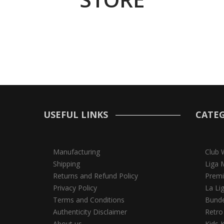
USEFUL LINKS
CATEG
Manufacturing
Club 
Shipping
Liga 
Returns and Refund Policy
Premi
Privacy Policy
La Li
Terms and Conditions
Bunde
Authenticity Disclaimer
Retro
About us
Kids K