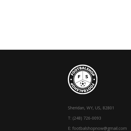
Sheridan, WY, US, 82801
T:
(248) 726-0093
E:
footbalshopnow@gmail.com