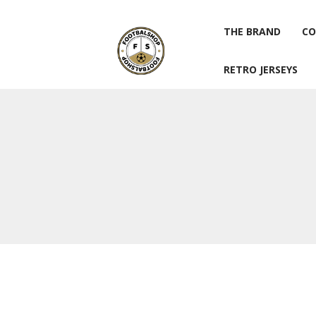
THE BRAND
CO
RETRO JERSEYS
THE BRAND
CO
RETRO JERSEYS