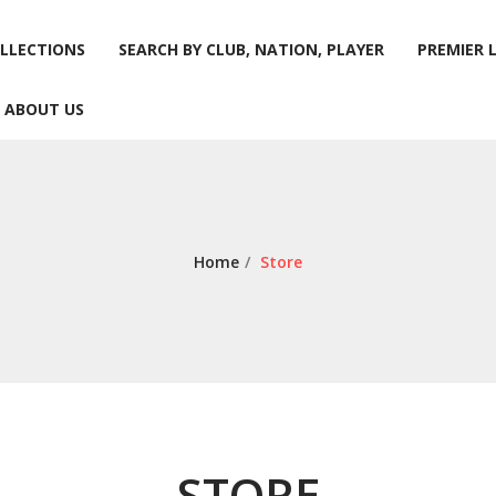
LLECTIONS
SEARCH BY CLUB, NATION, PLAYER
PREMIER 
ABOUT US
LLECTIONS
SEARCH BY CLUB, NATION, PLAYER
PREMIER 
ABOUT US
Home
/
Store
STORE