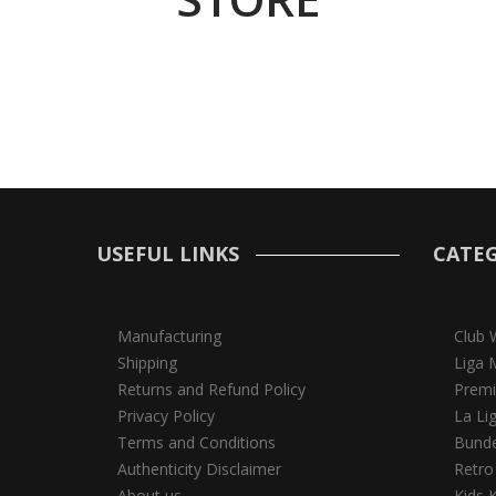
USEFUL LINKS
CATEG
Manufacturing
Club 
Shipping
Liga 
Returns and Refund Policy
Premi
Privacy Policy
La Li
Terms and Conditions
Bunde
Authenticity Disclaimer
Retro
About us
Kids K