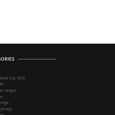
ORIES
World Cup 2025
MX
er League
ga
sliga
 Jerseys
its