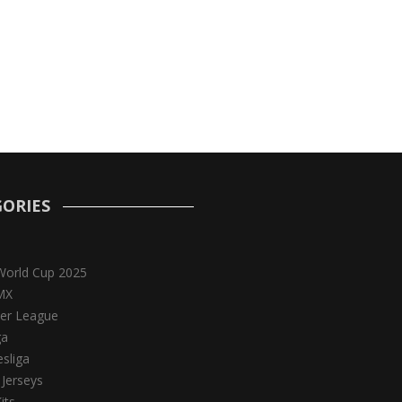
ORIES
World Cup 2025
MX
er League
ga
sliga
 Jerseys
its