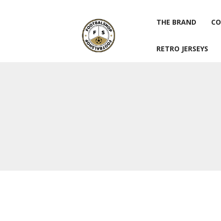
THE BRAND
CO
RETRO JERSEYS
THE BRAND
CO
RETRO JERSEYS