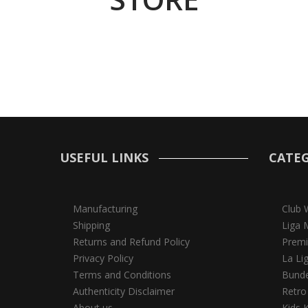
USEFUL LINKS
CATEG
Manufacturing
Club 
Shipping
Liga 
Returns and Refund Policy
Premi
Privacy Policy
La Li
Terms and Conditions
Bunde
Authenticity Disclaimer
Retro
About us
Kids K