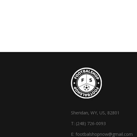
Sheridan, WY, US, 82801
T:
(248) 726-0093
E:
footbalshopnow@gmail.com