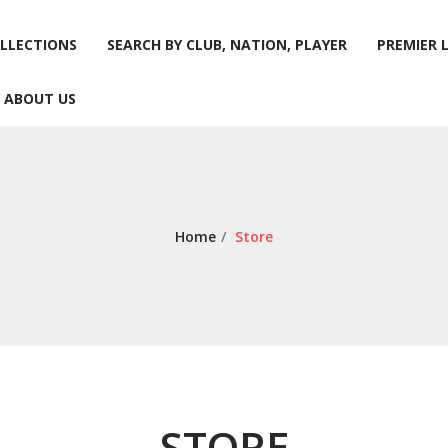
LLECTIONS
SEARCH BY CLUB, NATION, PLAYER
PREMIER 
ABOUT US
LLECTIONS
SEARCH BY CLUB, NATION, PLAYER
PREMIER 
ABOUT US
Home
/
Store
STORE