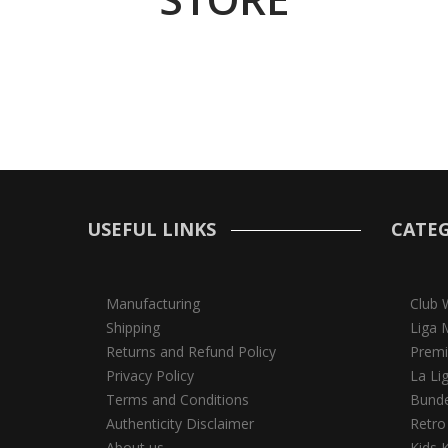
USEFUL LINKS
CATEG
Manufacturing
Club 
Shipping
Liga 
Returns and Refund Policy
Premi
Privacy Policy
La Li
Terms and Conditions
Bunde
Authenticity Disclaimer
Retro
About us
Kids K