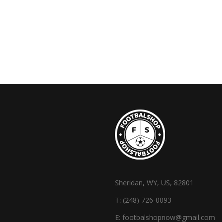
Sheridan, WY, US, 82801
T:
(248) 726-0093
E:
footbalshopnow@gmail.com