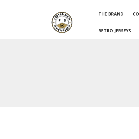
THE BRAND
CO
RETRO JERSEYS
THE BRAND
CO
RETRO JERSEYS