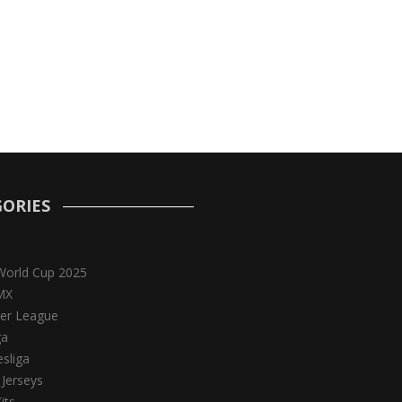
ORIES
World Cup 2025
MX
er League
ga
sliga
 Jerseys
its