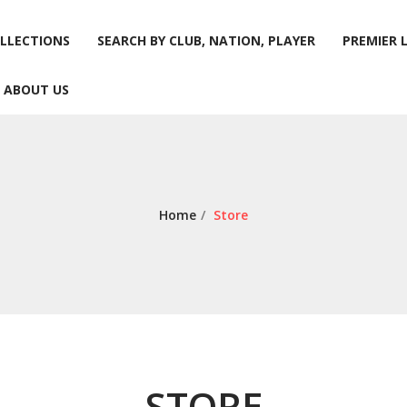
LLECTIONS
SEARCH BY CLUB, NATION, PLAYER
PREMIER 
ABOUT US
LLECTIONS
SEARCH BY CLUB, NATION, PLAYER
PREMIER 
ABOUT US
Home
/
Store
STORE