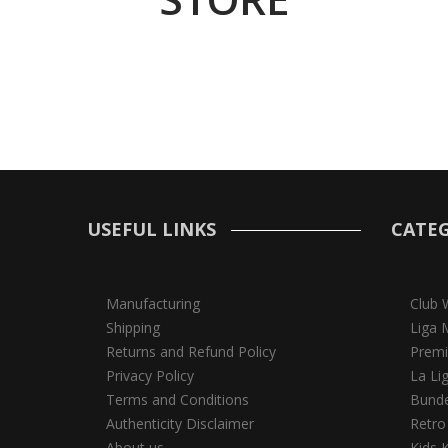
USEFUL LINKS
CATEG
Manufacturing
Club 
Shipping
Liga 
Returns and Refund Policy
Premi
Privacy Policy
La Li
Terms and Conditions
Bunde
Authenticity Disclaimer
Retro
About us
Kids K