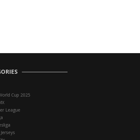
ORIES
World Cup 2025
MX
er League
ga
sliga
 Jerseys
its