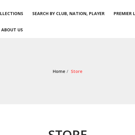
LLECTIONS
SEARCH BY CLUB, NATION, PLAYER
PREMIER 
ABOUT US
LLECTIONS
SEARCH BY CLUB, NATION, PLAYER
PREMIER 
ABOUT US
Home
/
Store
STORE