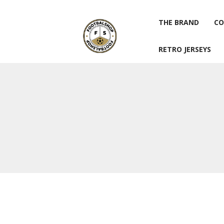
THE BRAND
CO
RETRO JERSEYS
THE BRAND
CO
RETRO JERSEYS