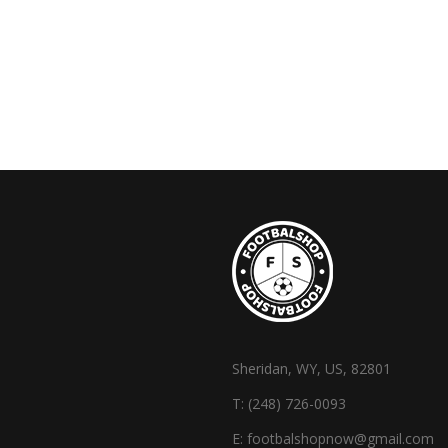
Sheridan, WY, US, 82801
T:
(248) 726-0093
E:
footbalshopnow@gmail.com