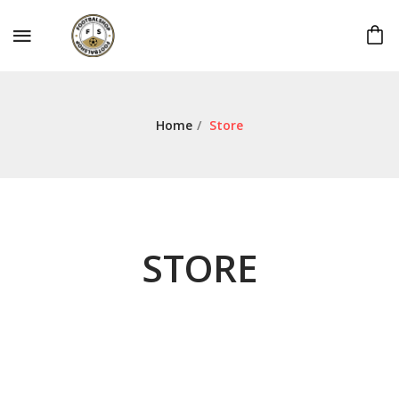
Home
/
Store
STORE