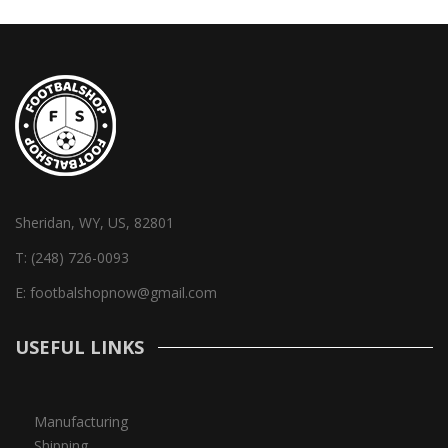
Sheridan, WY, US, 82801
T:
(248) 726-0093
E:
footbalshopnow@gmail.com
USEFUL LINKS
Manufacturing
Shipping