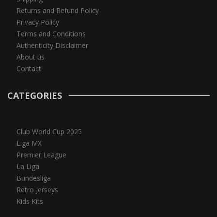
Returns and Refund Policy
Privacy Policy
Terms and Conditions
Authenticity Disclaimer
About us
Contact
CATEGORIES
Club World Cup 2025
Liga MX
Premier League
La Liga
Bundesliga
Retro Jerseys
Kids Kits