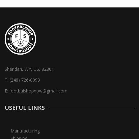
Sheridan, WY, US, 82801
T:
(248) 726-0093
E:
footbalshopnow@gmail.com
USEFUL LINKS
Manufacturing
Shipping