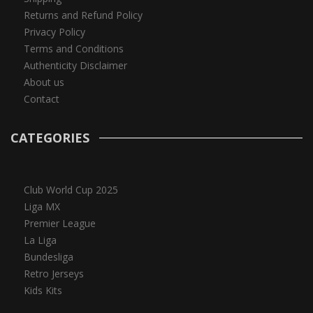
Returns and Refund Policy
Privacy Policy
Terms and Conditions
Authenticity Disclaimer
About us
Contact
CATEGORIES
Club World Cup 2025
Liga MX
Premier League
La Liga
Bundesliga
Retro Jerseys
Kids Kits