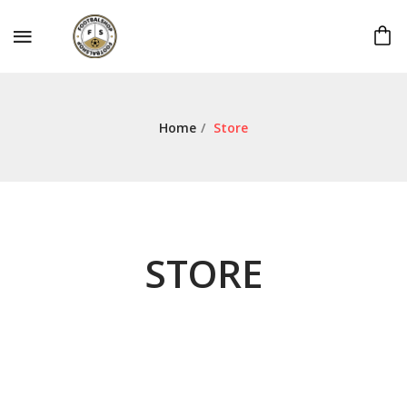
Home
/
Store
STORE