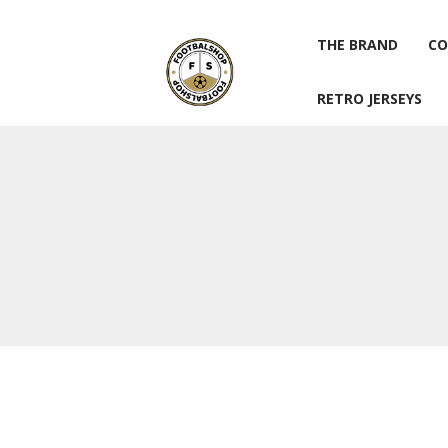
THE BRAND
CO
RETRO JERSEYS
THE BRAND
CO
RETRO JERSEYS