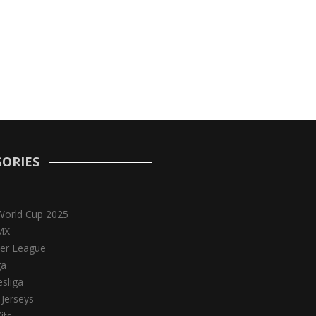
ORIES
World Cup 2025
MX
er League
ga
sliga
 Jerseys
its