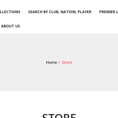
LLECTIONS
SEARCH BY CLUB, NATION, PLAYER
PREMIER 
ABOUT US
LLECTIONS
SEARCH BY CLUB, NATION, PLAYER
PREMIER 
ABOUT US
Home
/
Store
STORE