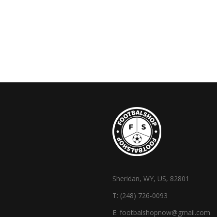
Sheridan, WY, US, 82801
T:
(248) 726-0093
E:
footbalshopnow@gmail.com