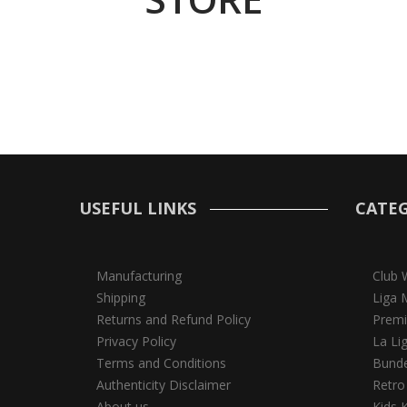
USEFUL LINKS
CATEG
Manufacturing
Club 
Shipping
Liga 
Returns and Refund Policy
Premi
Privacy Policy
La Li
Terms and Conditions
Bunde
Authenticity Disclaimer
Retro
About us
Kids K