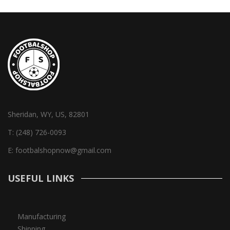
Sheridan, WY, US, 82801
T:
(248) 726-0093
E:
footbalshopnow@gmail.com
USEFUL LINKS
Manufacturing
Shipping