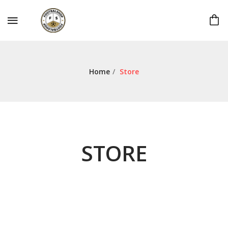
Home
/
Store
STORE