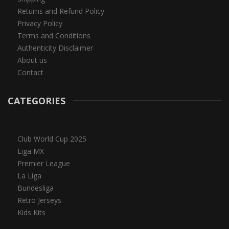
Returns and Refund Policy
Privacy Policy
Terms and Conditions
Authenticity Disclaimer
About us
Contact
CATEGORIES
Club World Cup 2025
Liga MX
Premier League
La Liga
Bundesliga
Retro Jerseys
Kids Kits