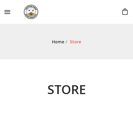
Home
/
Store
STORE