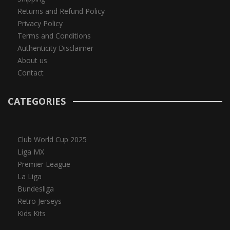
Returns and Refund Policy
Privacy Policy
Terms and Conditions
Authenticity Disclaimer
About us
Contact
CATEGORIES
Club World Cup 2025
Liga MX
Premier League
La Liga
Bundesliga
Retro Jerseys
Kids Kits