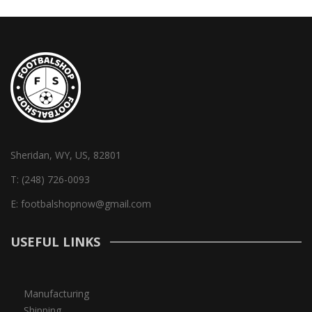
Sheridan, WY, US, 82801
T:
(248) 726-0093
E:
footbalshopnow@gmail.com
USEFUL LINKS
Manufacturing
Shipping