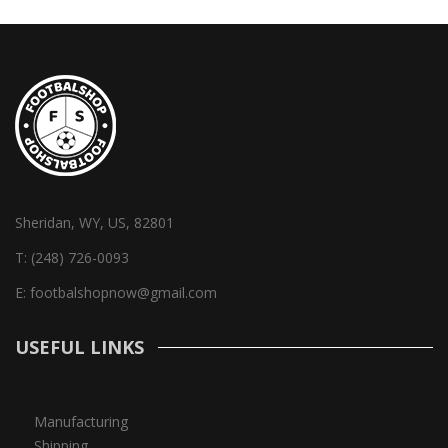
Sheridan, WY, US, 82801
T:
(248) 726-0093
E:
footbalshopnow@gmail.com
USEFUL LINKS
Manufacturing
Shipping