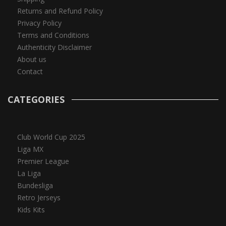
Returns and Refund Policy
Privacy Policy
Terms and Conditions
Authenticity Disclaimer
About us
Contact
CATEGORIES
Club World Cup 2025
Liga MX
Premier League
La Liga
Bundesliga
Retro Jerseys
Kids Kits