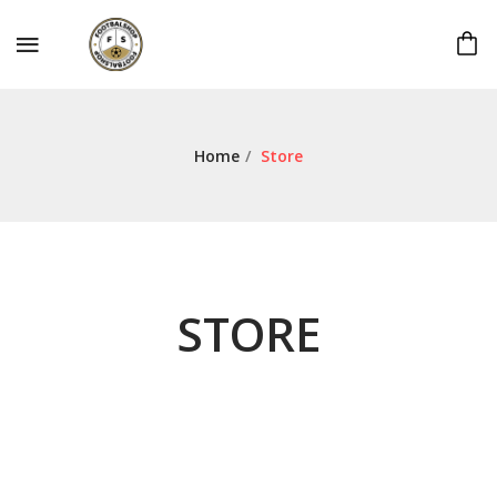
Home
/
Store
STORE