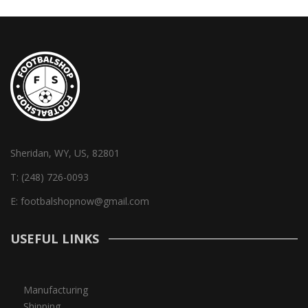
Sheridan, WY, US, 82801
T:
(248) 726-0093
E:
footbalshopnow@gmail.com
USEFUL LINKS
Manufacturing
Shipping