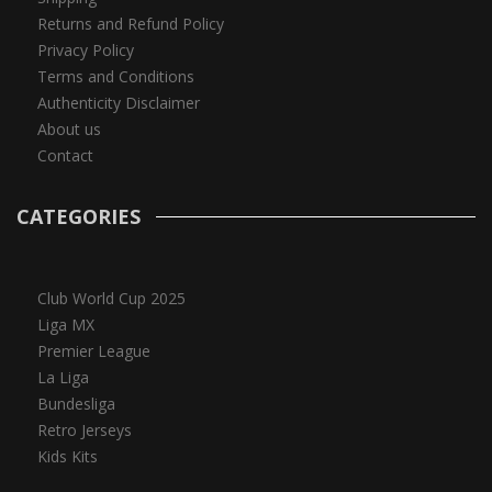
Returns and Refund Policy
Privacy Policy
Terms and Conditions
Authenticity Disclaimer
About us
Contact
CATEGORIES
Club World Cup 2025
Liga MX
Premier League
La Liga
Bundesliga
Retro Jerseys
Kids Kits