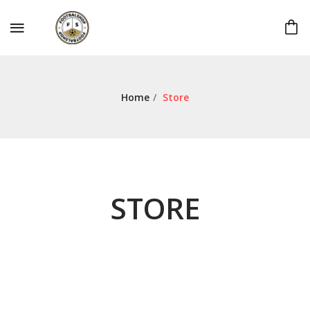
Home
/
Store
STORE