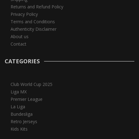
Returns and Refund Policy
Privacy Policy
Terms and Conditions
Authenticity Disclaimer
About us
Contact
CATEGORIES
Club World Cup 2025
Liga MX
Premier League
La Liga
Bundesliga
Retro Jerseys
Kids Kits