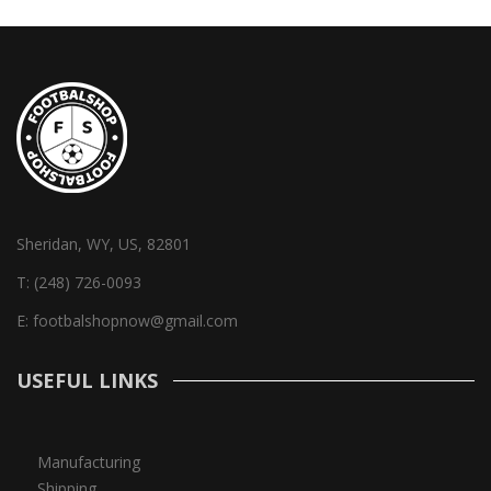
Sheridan, WY, US, 82801
T:
(248) 726-0093
E:
footbalshopnow@gmail.com
USEFUL LINKS
Manufacturing
Shipping