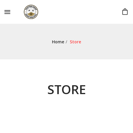
Home
/
Store
STORE