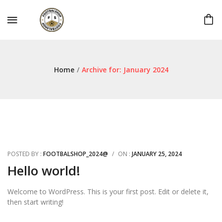
Home
/
Archive for:
January 2024
POSTED BY :
FOOTBALSHOP_2024@
/
ON :
JANUARY 25, 2024
Hello world!
Welcome to WordPress. This is your first post. Edit or delete it,
then start writing!