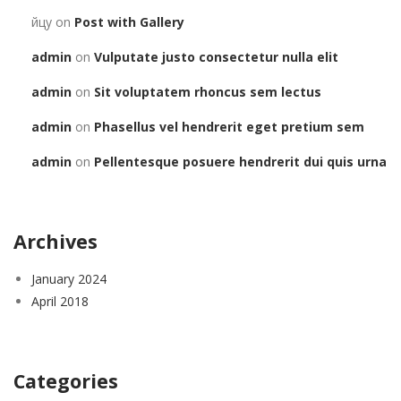
йцу
on
Post with Gallery
admin
on
Vulputate justo consectetur nulla elit
admin
on
Sit voluptatem rhoncus sem lectus
admin
on
Phasellus vel hendrerit eget pretium sem
admin
on
Pellentesque posuere hendrerit dui quis urna
Archives
January 2024
April 2018
Categories