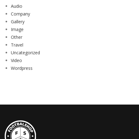
Audio
Company
Gallery
Image
Other
Travel
Uncategorized
Video
Wordpress