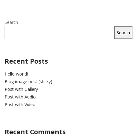
Search
Search
Recent Posts
Hello world!
Blog image post (sticky)
Post with Gallery
Post with Audio
Post with Video
Recent Comments