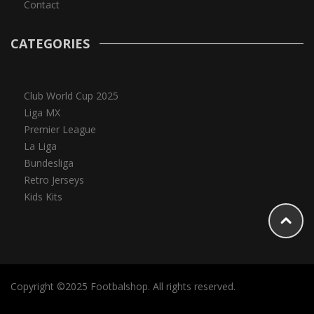
Contact
CATEGORIES
Club World Cup 2025
Liga MX
Premier League
La Liga
Bundesliga
Retro Jerseys
Kids Kits
Copyright ©2025 Footbalshop. All rights reserved.