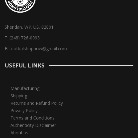
Sheridan, WY, US, 82801
T:
(248) 726-0093
E:
footbalshopnow@gmail.com
USEFUL LINKS
Manufacturing
Shipping
Returns and Refund Policy
Privacy Policy
Terms and Conditions
Authenticity Disclaimer
About us