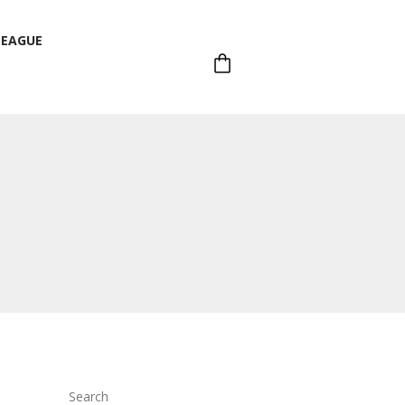
LEAGUE
LEAGUE
Search