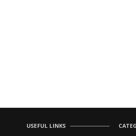
USEFUL LINKS
CATEG