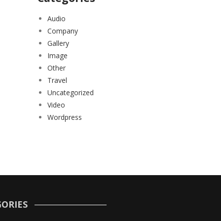
Audio
Company
Gallery
Image
Other
Travel
Uncategorized
Video
Wordpress
ORIES