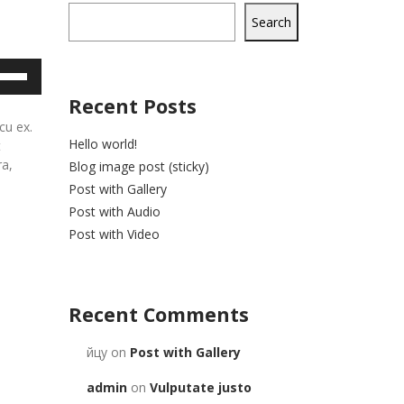
Search
e
/Down
Recent Posts
row
cu ex.
ys
Hello world!
t
ra,
Blog image post (sticky)
rease
Post with Gallery
Post with Audio
crease
Post with Video
lume.
Recent Comments
йцу
on
Post with Gallery
admin
on
Vulputate justo