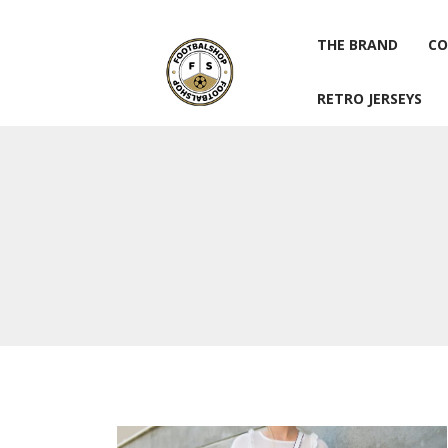
THE BRAND
CO
RETRO JERSEYS
THE BRAND
CO
RETRO JERSEYS