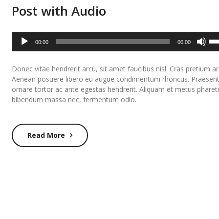
Post with Audio
Audio
Us
00:00
00:00
Player
Up
Ar
Donec vitae hendrerit arcu, sit amet faucibus nisl. Cras pretium ar
ke
Aenean posuere libero eu augue condimentum rhoncus. Praesen
to
ornare tortor ac ante egestas hendrerit. Aliquam et metus pharet
inc
bibendum massa nec, fermentum odio.
or
de
Read More
vo