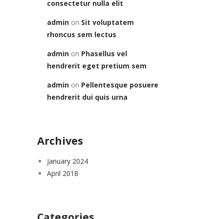
consectetur nulla elit
admin
on
Sit voluptatem
rhoncus sem lectus
admin
on
Phasellus vel
hendrerit eget pretium sem
admin
on
Pellentesque posuere
hendrerit dui quis urna
Archives
January 2024
April 2018
Categories