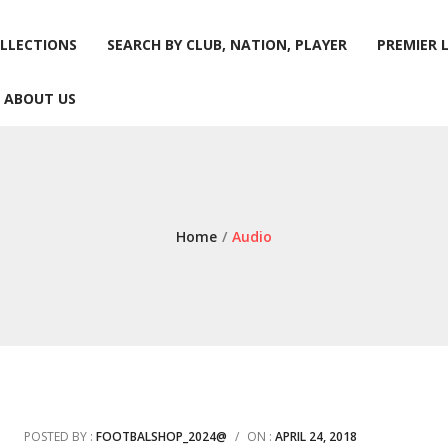
LLECTIONS
SEARCH BY CLUB, NATION, PLAYER
PREMIER 
ABOUT US
LLECTIONS
SEARCH BY CLUB, NATION, PLAYER
PREMIER 
ABOUT US
Home
/
Audio
POSTED BY :
FOOTBALSHOP_2024@
/
ON :
APRIL 24, 2018