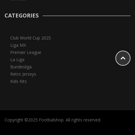
CATEGORIES
Club World Cup 2025
Liga MX
Premier League
La Liga
Bundesliga
Retro Jerseys
Kids Kits
Copyright ©2025 Footbalshop. All rights reserved.