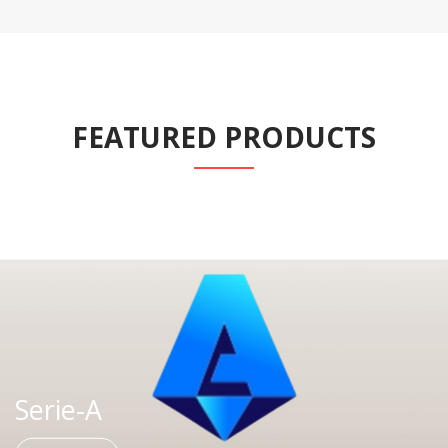
FEATURED PRODUCTS
Serie-A