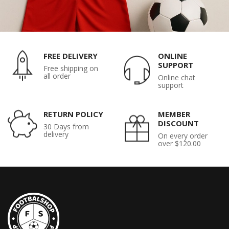
FREE DELIVERY
ONLINE
SUPPORT
Free shipping on
all order
Online chat
support
RETURN POLICY
MEMBER
DISCOUNT
30 Days from
delivery
On every order
over $120.00