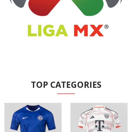
TOP CATEGORIES