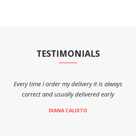
TESTIMONIALS
Every time I order my delivery it is always
A
correct and usually delivered early
DIANA CALIXTO