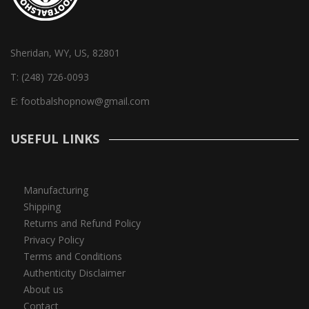
Sheridan, WY, US, 82801
T:
(248) 726-0093
E:
footbalshopnow@gmail.com
USEFUL LINKS
Manufacturing
Shipping
Returns and Refund Policy
Privacy Policy
Terms and Conditions
Authenticity Disclaimer
About us
Contact