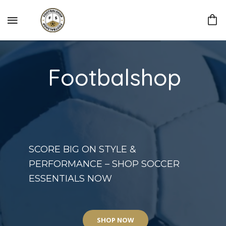
Footbalshop
SCORE BIG ON STYLE &
PERFORMANCE – SHOP SOCCER
ESSENTIALS NOW
SHOP NOW