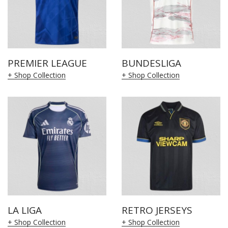
PREMIER LEAGUE
BUNDESLIGA
+ Shop Collection
+ Shop Collection
LA LIGA
RETRO JERSEYS
+ Shop Collection
+ Shop Collection