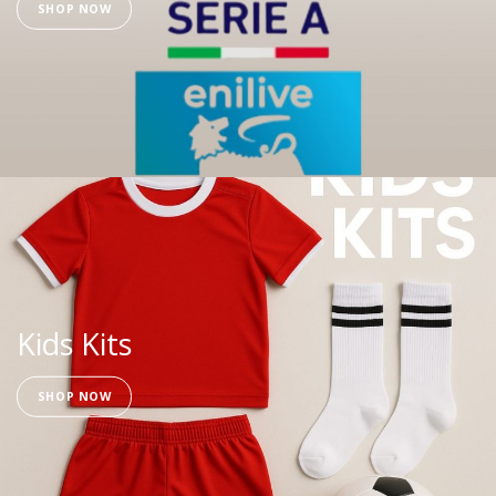
SHOP NOW
Kids Kits
SHOP NOW