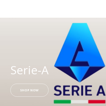
Serie-A
SHOP NOW