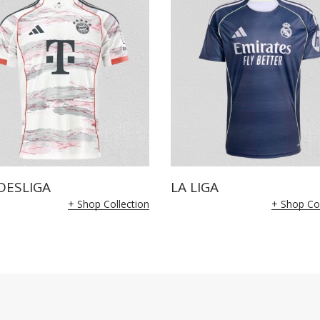
DESLIGA
LA LIGA
+ Shop Collection
+ Shop Col