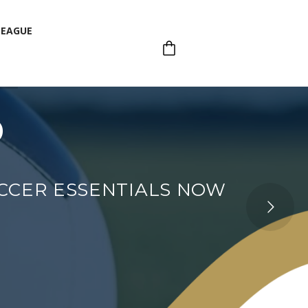
LEAGUE
p
LEAGUE
OCCER ESSENTIALS NOW