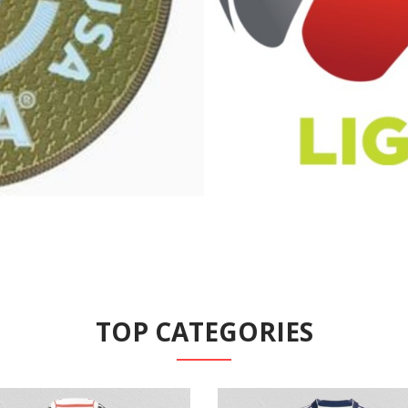
TOP CATEGORIES