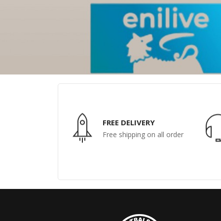
FREE DELIVERY
Free shipping on all order