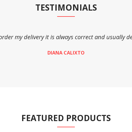
TESTIMONIALS
 order my delivery it is always correct and usually de
DIANA CALIXTO
FEATURED PRODUCTS