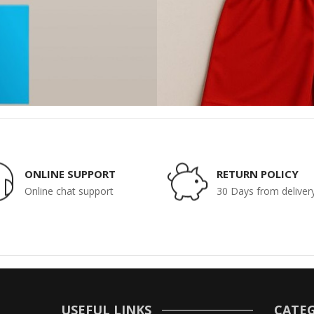
ONLINE SUPPORT
RETURN POLICY
Online chat support
30 Days from deliver
USEFUL LINKS
CATEG