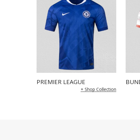
PREMIER LEAGUE
BUN
+ Shop Collection