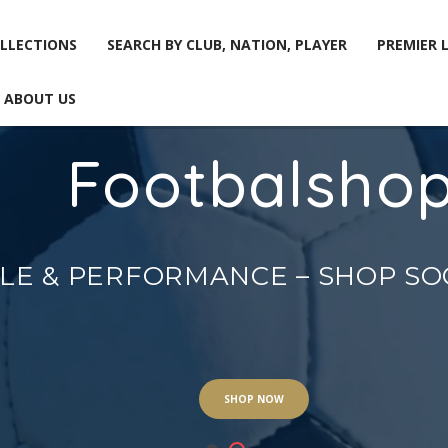
LLECTIONS
SEARCH BY CLUB, NATION, PLAYER
PREMIER 
ABOUT US
Footbalsho
LLECTIONS
SEARCH BY CLUB, NATION, PLAYER
PREMIER 
ABOUT US
YLE & PERFORMANCE – SHOP S
SHOP NOW