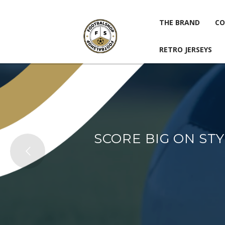
THE BRAND
CO
RETRO JERSEYS
THE BRAND
CO
RETRO JERSEYS
SCORE BIG ON ST