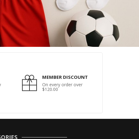
MEMBER DISCOUNT
y
On every order over
$120.00
ORIES