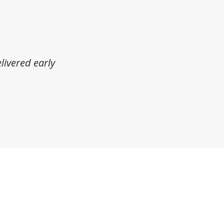
livered early