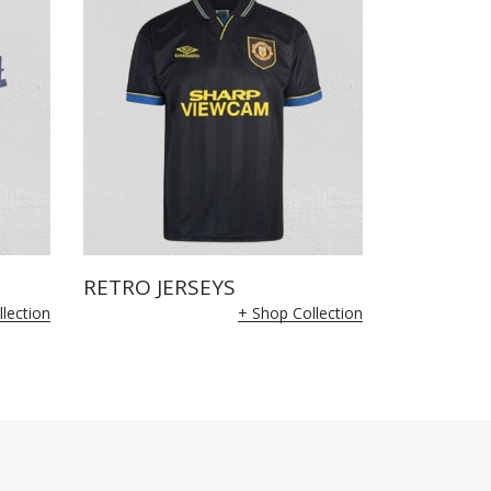
RETRO JERSEYS
lection
+ Shop Collection