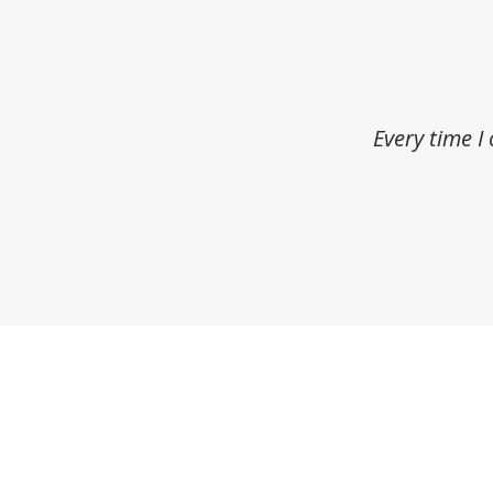
Every time I