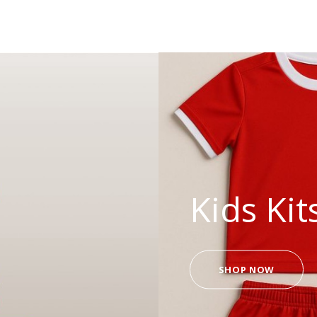
Kids Kit
SHOP NOW