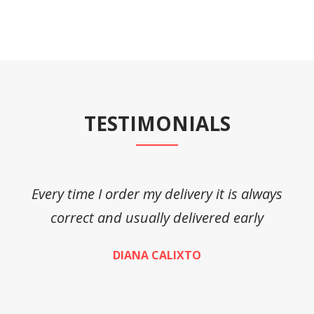
TESTIMONIALS
Every time I order my delivery it is always
A
correct and usually delivered early
DIANA CALIXTO