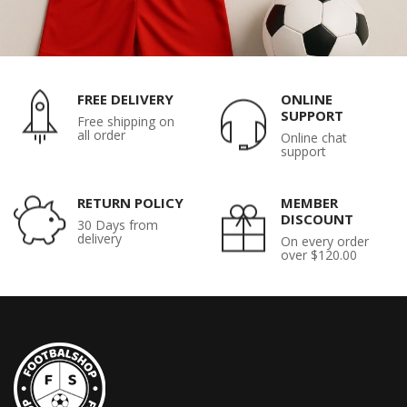
FREE DELIVERY
ONLINE
SUPPORT
Free shipping on
all order
Online chat
support
RETURN POLICY
MEMBER
DISCOUNT
30 Days from
delivery
On every order
over $120.00