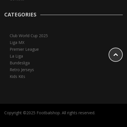
CATEGORIES
Club World Cup 2025
Liga MX
Premier League
La Liga
Bundesliga
Retro Jerseys
Kids Kits
Copyright ©2025 Footbalshop. All rights reserved.