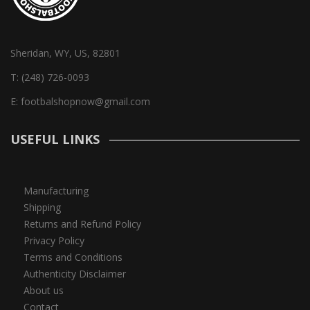
Sheridan, WY, US, 82801
T:
(248) 726-0093
E:
footbalshopnow@gmail.com
USEFUL LINKS
Manufacturing
Shipping
Returns and Refund Policy
Privacy Policy
Terms and Conditions
Authenticity Disclaimer
About us
Contact