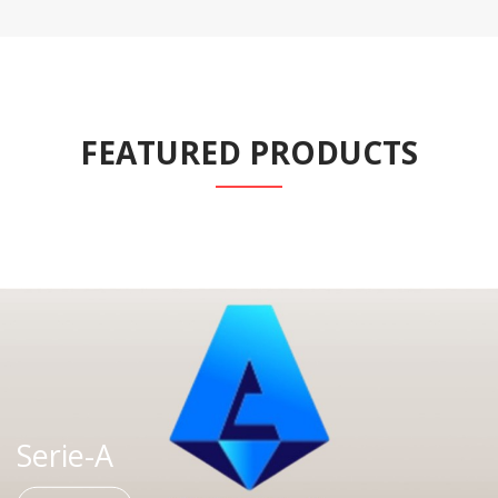
FEATURED PRODUCTS
Serie-A