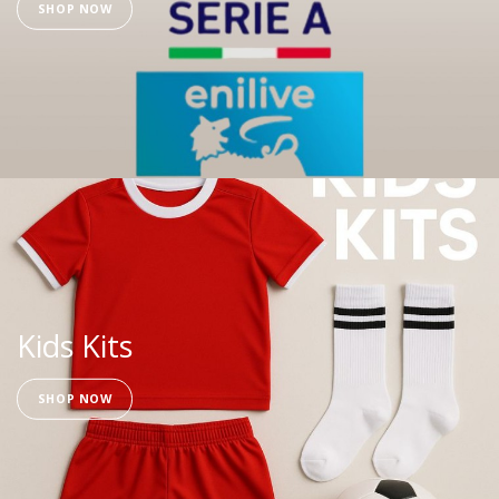
SHOP NOW
Kids Kits
SHOP NOW