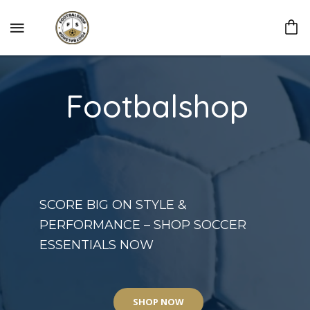
Footbalshop
SCORE BIG ON STYLE &
PERFORMANCE – SHOP SOCCER
ESSENTIALS NOW
SHOP NOW