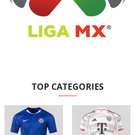
TOP CATEGORIES