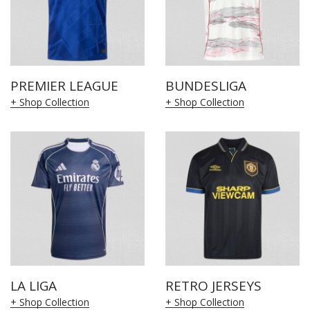
PREMIER LEAGUE
BUNDESLIGA
+ Shop Collection
+ Shop Collection
LA LIGA
RETRO JERSEYS
+ Shop Collection
+ Shop Collection