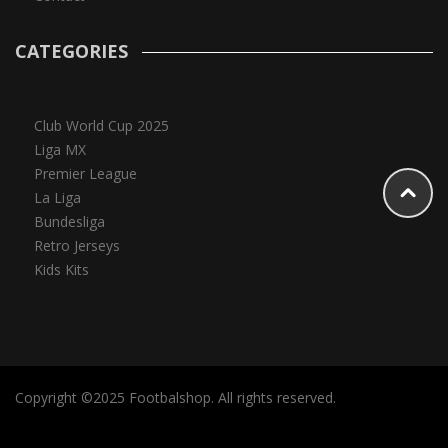
CATEGORIES
Club World Cup 2025
Liga MX
Premier League
La Liga
Bundesliga
Retro Jerseys
Kids Kits
Copyright ©2025 Footbalshop. All rights reserved.