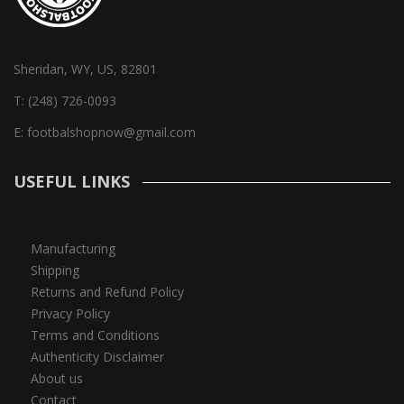
Sheridan, WY, US, 82801
T:
(248) 726-0093
E:
footbalshopnow@gmail.com
USEFUL LINKS
Manufacturing
Shipping
Returns and Refund Policy
Privacy Policy
Terms and Conditions
Authenticity Disclaimer
About us
Contact