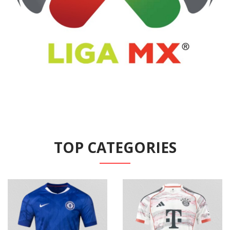
TOP CATEGORIES