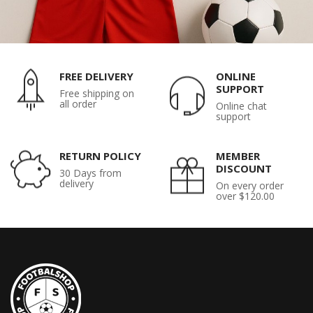
FREE DELIVERY
ONLINE
SUPPORT
Free shipping on
all order
Online chat
support
RETURN POLICY
MEMBER
DISCOUNT
30 Days from
delivery
On every order
over $120.00