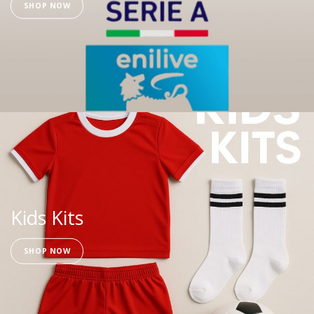
SHOP NOW
Kids Kits
SHOP NOW