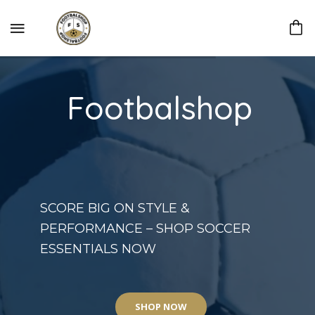
Footbalshop
SCORE BIG ON STYLE &
PERFORMANCE – SHOP SOCCER
ESSENTIALS NOW
SHOP NOW