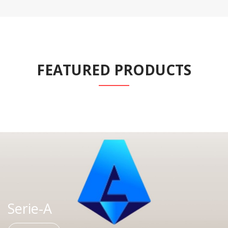
FEATURED PRODUCTS
Serie-A