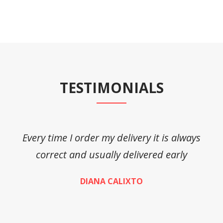
TESTIMONIALS
Every time I order my delivery it is always
A
correct and usually delivered early
DIANA CALIXTO