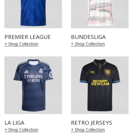
PREMIER LEAGUE
BUNDESLIGA
+ Shop Collection
+ Shop Collection
LA LIGA
RETRO JERSEYS
+ Shop Collection
+ Shop Collection