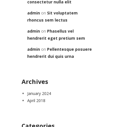
consectetur nulla elit
admin
on
Sit voluptatem
rhoncus sem lectus
admin
on
Phasellus vel
hendrerit eget pretium sem
admin
on
Pellentesque posuere
hendrerit dui quis urna
Archives
January 2024
April 2018
Categories