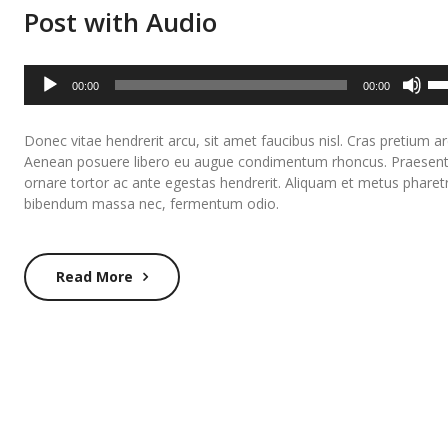
Post with Audio
Audio
Us
00:00
00:00
Player
Up
Ar
Donec vitae hendrerit arcu, sit amet faucibus nisl. Cras pretium ar
ke
Aenean posuere libero eu augue condimentum rhoncus. Praesen
to
ornare tortor ac ante egestas hendrerit. Aliquam et metus pharet
inc
bibendum massa nec, fermentum odio.
or
de
Read More
vo