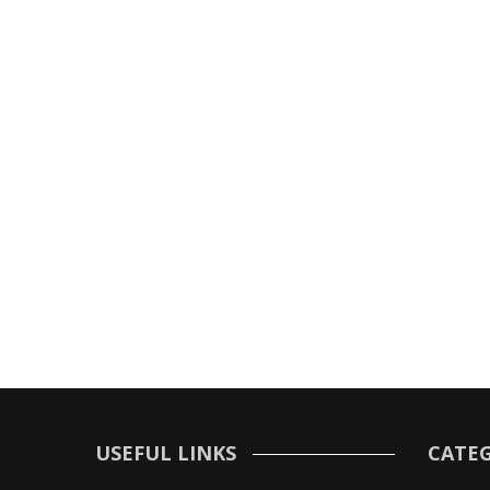
USEFUL LINKS
CATEG