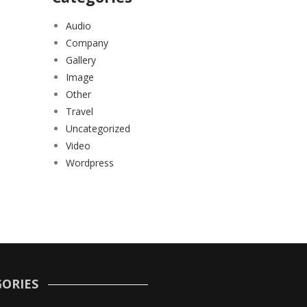
Audio
Company
Gallery
Image
Other
Travel
Uncategorized
Video
Wordpress
ORIES