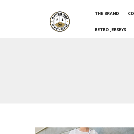
THE BRAND
CO
RETRO JERSEYS
THE BRAND
CO
RETRO JERSEYS