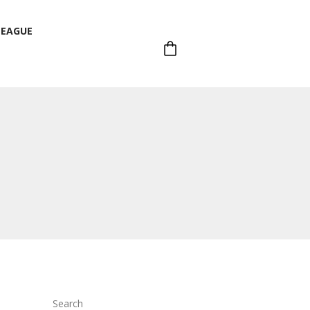
LEAGUE
LEAGUE
Search