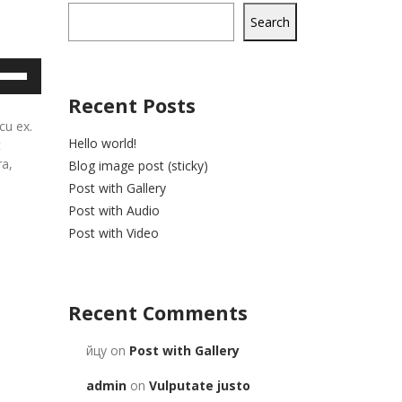
Search
e
/Down
Recent Posts
row
cu ex.
ys
Hello world!
t
ra,
Blog image post (sticky)
rease
Post with Gallery
Post with Audio
crease
Post with Video
lume.
Recent Comments
йцу
on
Post with Gallery
admin
on
Vulputate justo