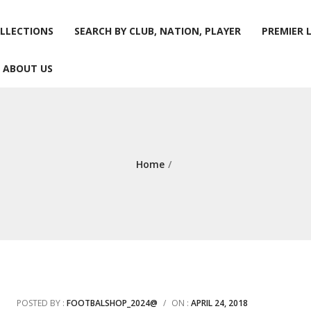
LLECTIONS
SEARCH BY CLUB, NATION, PLAYER
PREMIER 
ABOUT US
LLECTIONS
SEARCH BY CLUB, NATION, PLAYER
PREMIER 
ABOUT US
Home
/
POSTED BY :
FOOTBALSHOP_2024@
/
ON :
APRIL 24, 2018